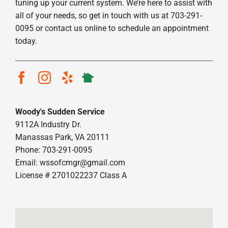
tuning up your current system. We’re here to assist with
all of your needs, so get in touch with us at 703-291-
0095 or contact us online to schedule an appointment
today.
Woody's Sudden Service
9112A Industry Dr.
Manassas Park, VA 20111
Phone: 703-291-0095
Email:
wssofcmgr@gmail.com
License # 2701022237 Class A