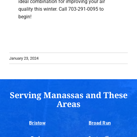
ideal combination for improving your air
quality this winter. Call 703-291-0095 to
begin!
January 23, 2024
Serving Manassas and These
Areas
Bristow
Broad Run