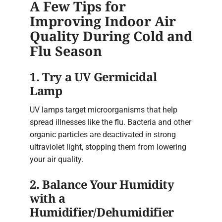
A Few Tips for
Improving Indoor Air
Quality During Cold and
Flu Season
1. Try a UV Germicidal
Lamp
UV lamps target microorganisms that help
spread illnesses like the flu. Bacteria and other
organic particles are deactivated in strong
ultraviolet light, stopping them from lowering
your air quality.
2. Balance Your Humidity
with a
Humidifier/Dehumidifier