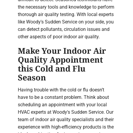
the necessary tools and knowledge to perform
thorough air quality testing. With local experts
like Woody's Sudden Service on your side, you
can detect pollutants, circulation issues and
other aspects of poor indoor air quality.
Make Your Indoor Air
Quality Appointment
this Cold and Flu
Season
Having trouble with the cold or flu doesn’t
have to be a constant problem. Think about
scheduling an appointment with your local
HVAC experts at Woody's Sudden Service. Our
team of indoor air quality specialists and their
experience with high-efficiency products is the