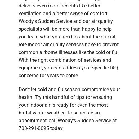
delivers even more benefits like better
ventilation and a better sense of comfort.
Woody's Sudden Service and our air quality
specialists will be more than happy to help
you learn what you need to about the crucial
role indoor air quality services have to prevent
common airborne illnesses like the cold or flu.
With the right combination of services and
equipment, you can address your specific IAQ
concerns for years to come.
Don't let cold and flu season compromise your
health. Try this handful of tips for ensuring
your indoor air is ready for even the most
brutal winter weather. To schedule an
appointment, call Woody's Sudden Service at
703-291-0095 today.