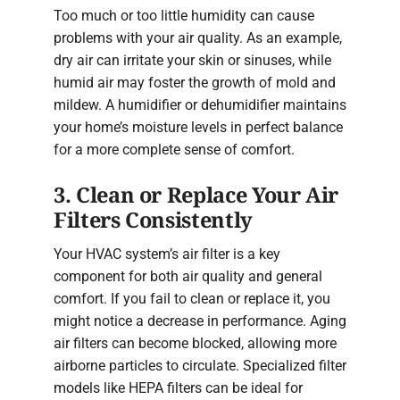
Too much or too little humidity can cause
problems with your air quality. As an example,
dry air can irritate your skin or sinuses, while
humid air may foster the growth of mold and
mildew. A humidifier or dehumidifier maintains
your home’s moisture levels in perfect balance
for a more complete sense of comfort.
3. Clean or Replace Your Air
Filters Consistently
Your HVAC system’s air filter is a key
component for both air quality and general
comfort. If you fail to clean or replace it, you
might notice a decrease in performance. Aging
air filters can become blocked, allowing more
airborne particles to circulate. Specialized filter
models like HEPA filters can be ideal for