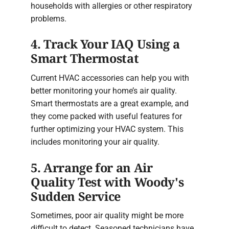
households with allergies or other respiratory
problems.
4. Track Your IAQ Using a
Smart Thermostat
Current HVAC accessories can help you with
better monitoring your home’s air quality.
Smart thermostats are a great example, and
they come packed with useful features for
further optimizing your HVAC system. This
includes monitoring your air quality.
5. Arrange for an Air
Quality Test with Woody's
Sudden Service
Sometimes, poor air quality might be more
difficult to detect. Seasoned technicians have