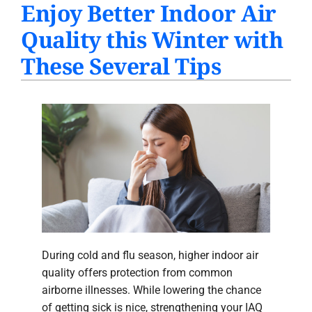
Enjoy Better Indoor Air
PRODUCTS
Quality this Winter with
INDOOR AIR QUALITY
These Several Tips
COMPANY
During cold and flu season, higher indoor air
quality offers protection from common
airborne illnesses. While lowering the chance
of getting sick is nice, strengthening your IAQ