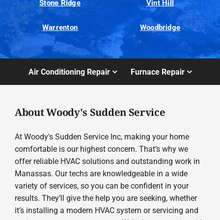
Stone Ridge
Vint Hill
Warrenton
Woodbridge
Air Conditioning Repair
Furnace Repair
About Woody's Sudden Service
At Woody's Sudden Service Inc, making your home
comfortable is our highest concern. That’s why we
offer reliable HVAC solutions and outstanding work in
Manassas. Our techs are knowledgeable in a wide
variety of services, so you can be confident in your
results. They’ll give the help you are seeking, whether
it’s installing a modern HVAC system or servicing and