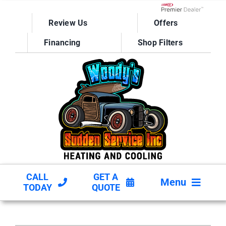
Skip
to
Lennox Network D
Review Us
Offers
content
Financing
Shop Filters
CALL
GET A
Menu
TODAY
QUOTE
HVAC SERVICES