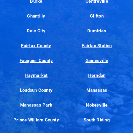
Burke
Centreville
Chantilly
Clifton
Dale City
Dumfries
Fairfax County
Fairfax Station
Fauquier County
Gainesville
Haymarket
Herndon
Loudoun County
Manassas
Manassas Park
Nokesville
Prince William County
South Riding