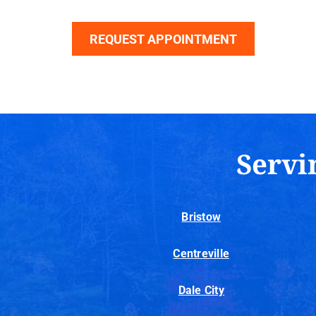
REQUEST APPOINTMENT
Servi
Bristow
Centreville
Dale City