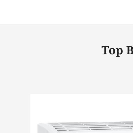
Top B