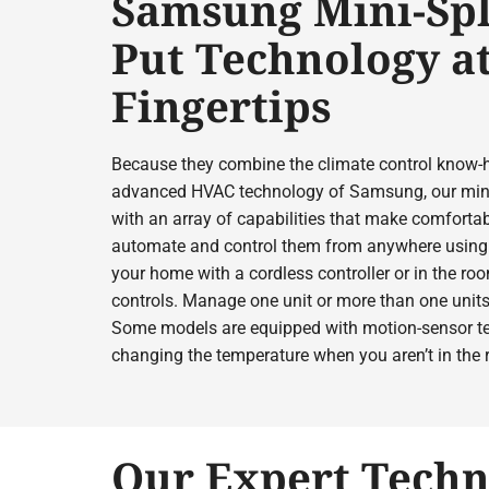
Samsung Mini-Spl
Put Technology a
Fingertips
Because they combine the climate control know-
advanced HVAC technology of Samsung, our mini
with an array of capabilities that make comfortab
automate and control them from anywhere using 
your home with a cordless controller or in the r
controls. Manage one unit or more than one units
Some models are equipped with motion-sensor te
changing the temperature when you aren’t in the
Our Expert Techn