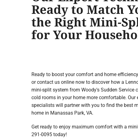
Ready to Match Y
the Right Mini-Sp
for Your Househo
Ready to boost your comfort and home efficienc
or contact us online now to discover how a Le
mini-split system from Woody's Sudden Service 
cold rooms in your home more comfortable. Our
specialists will partner with you to find the best
home in Manassas Park, VA.
Get ready to enjoy maximum comfort with a mini-sp
291-0095 today!