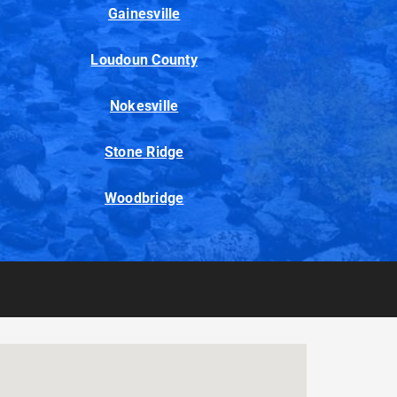
Gainesville
Loudoun County
Nokesville
Stone Ridge
Woodbridge