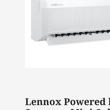
Lennox Powered 