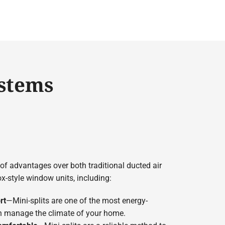
ystems
 of advantages over both traditional ducted air
-style window units, including:
rt
—Mini-splits are one of the most energy-
 manage the climate of your home.