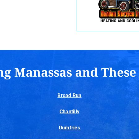
ng Manassas and These
Broad Run
Chantilly
Dumfries