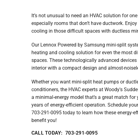
Lennox Garage Heaters
Lennox Mini-Split Systems
It’s not unusual to need an HVAC solution for one
especially rooms that don’t have ductwork. Enjoy
Lennox Packaged Systems
cooling in those difficult spaces with ductless min
Lennox Thermostats
Our Lennox Powered by Samsung mini-split system
Carrier Thermostat
heating and cooling solution for even the most di
spaces. These technologically advanced devices
Carrier Air Handlers
interior with a compact design and almost-noisel
Carrier Heat Pumps
Whether you want mini-split heat pumps or ductles
conditioners, the HVAC experts at Woody's Sudden
Carrier Furnaces
a minimal-energy model that’s a great match for 
Carrier Air Conditioners
years of energy-efficient operation. Schedule you
703-291-0095 today to learn how these energy-e
Whole House Surge Protector
benefit you!
CALL TODAY: 703-291-0095