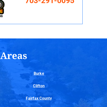
703-291-0095
 Areas
Burke
Clifton
Fairfax County