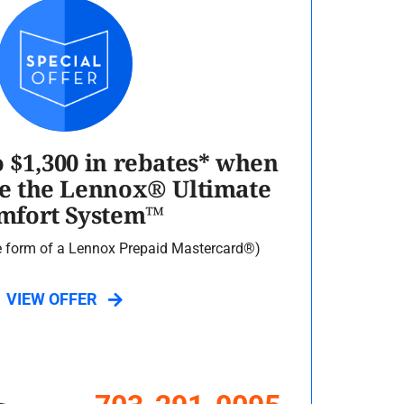
o $1,300 in rebates* when
e the Lennox® Ultimate
mfort System™
he form of a Lennox Prepaid Mastercard®)
VIEW OFFER