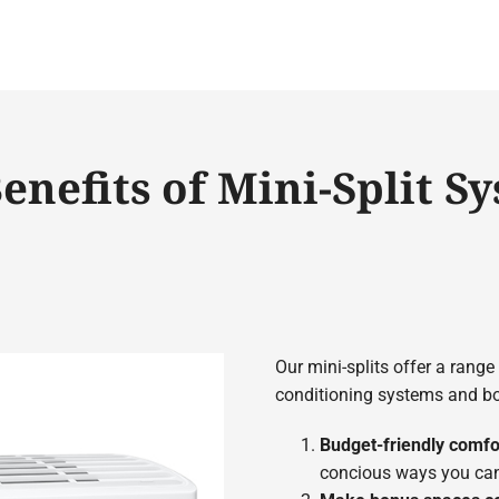
enefits of Mini-Split S
Our mini-splits offer a range
conditioning systems and box
Budget-friendly comfo
concious ways you can