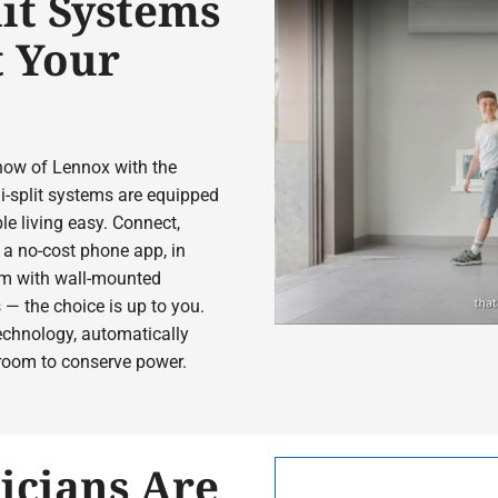
it Systems
t Your
how of Lennox with the
-split systems are equipped
le living easy. Connect,
a no-cost phone app, in
oom with wall-mounted
 — the choice is up to you.
chnology, automatically
 room to conserve power.
icians Are