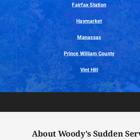
Fairfax Station
Haymarket
Manassas
Prince William County
Vint Hill
About Woody's Sudden Ser