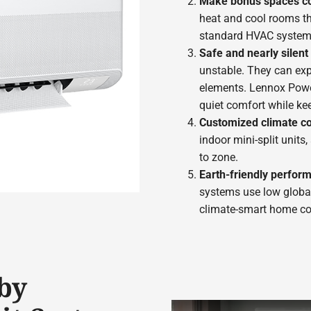
Make bonus spaces c
heat and cool rooms tha
standard HVAC system
Safe and nearly silen
unstable. They can ex
elements. Lennox Powe
quiet comfort while ke
Customized climate co
indoor mini-split units
to zone.
Earth-friendly perfor
systems use low global
climate-smart home co
by