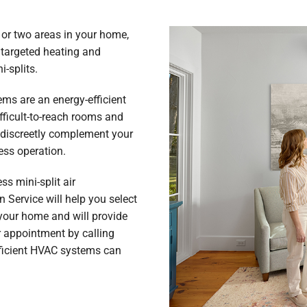
 or two areas in your home,
 targeted heating and
i-splits.
s are an energy-efficient
fficult-to-reach rooms and
 discreetly complement your
ess operation.
s mini-split air
 Service will help you select
your home and will provide
r appointment by calling
fficient HVAC systems can