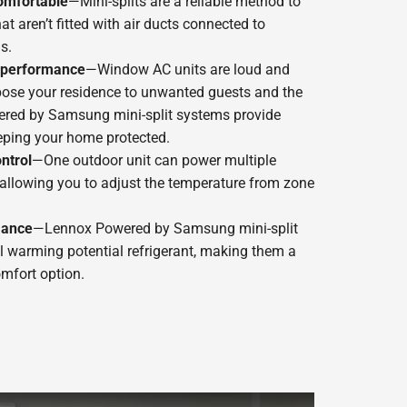
omfortable
—Mini-splits are a reliable method to
t aren’t fitted with air ducts connected to
s.
t performance
—Window AC units are loud and
pose your residence to unwanted guests and the
red by Samsung mini-split systems provide
eping your home protected.
ntrol
—One outdoor unit can power multiple
, allowing you to adjust the temperature from zone
mance
—Lennox Powered by Samsung mini-split
 warming potential refrigerant, making them a
mfort option.