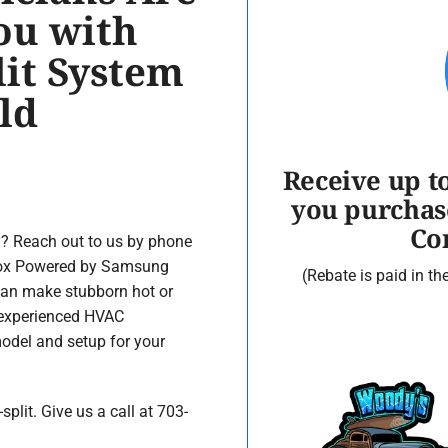
ou with
lit System
ld
Receive up t
you purchas
Co
y? Reach out to us by phone
nnox Powered by Samsung
(Rebate is paid in t
can make stubborn hot or
 experienced HVAC
 model and setup for your
lit. Give us a call at 703-