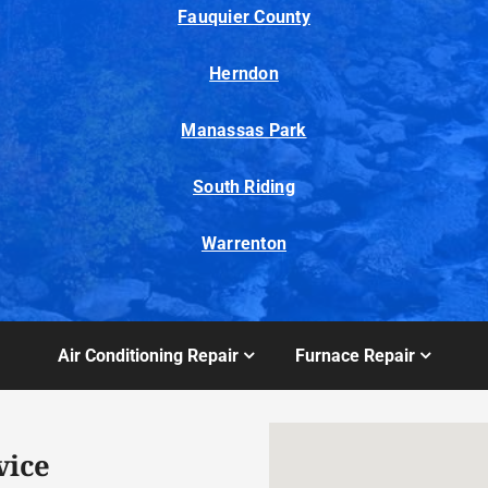
Fauquier County
Herndon
Manassas Park
South Riding
Warrenton
Air Conditioning Repair
Furnace Repair
vice