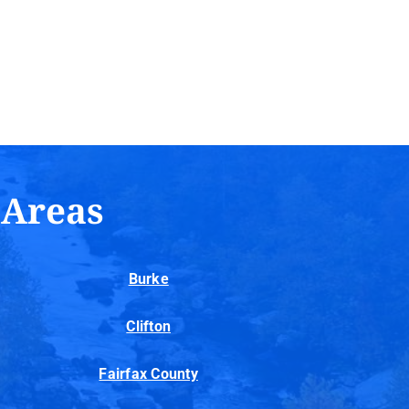
 Areas
Burke
Clifton
Fairfax County