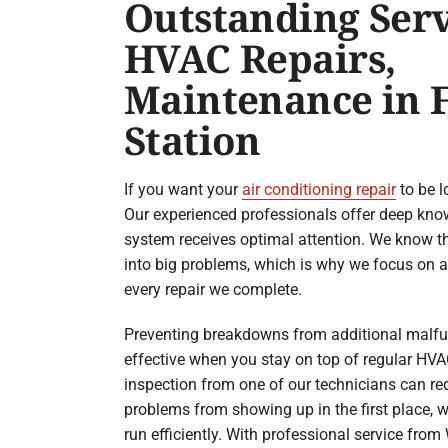
Outstanding Serv
HVAC Repairs,
Maintenance in F
Station
If you want your
air conditioning repair
to be l
Our experienced professionals offer deep kno
system receives optimal attention. We know t
into big problems, which is why we focus on a 
every repair we complete.
Preventing breakdowns from additional malf
effective when you stay on top of regular HV
inspection from one of our technicians can red
problems from showing up in the first place, w
run efficiently. With professional service fro