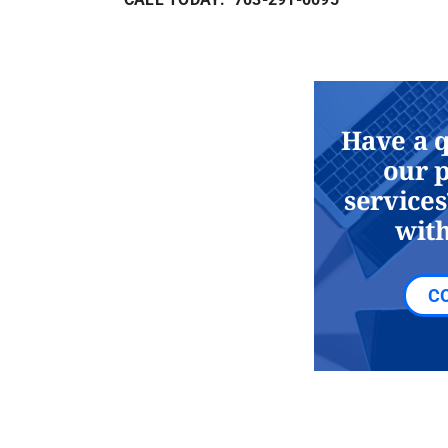
Have a 
our 
services
with
C