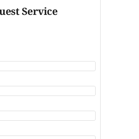
uest Service