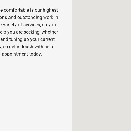
 comfortable is our highest
ions and outstanding work in
variety of services, so you
 help you are seeking, whether
 and tuning up your current
, so get in touch with us at
n appointment today.