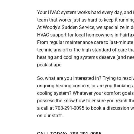
Lennox Garage Heaters
Your HVAC system works hard every day, and it
Lennox Mini-Split Systems
team that works just as hard to keep it runnin
Lennox Packaged Systems
At Woody's Sudden Service, we specialize in 
HVAC support for local homeowners in Fairfax
Lennox Thermostats
From regular maintenance care to last-minute 
technicians offer the high standard of care th
Carrier Thermostat
heating and cooling systems deserve (and need
Carrier Air Handlers
peak shape.
Carrier Heat Pumps
So, what are you interested in? Trying to resol
ongoing heating concern, or are you thinking
Carrier Furnaces
cooling system? Whatever your comfort goals
Carrier Air Conditioners
possess the know-how to ensure you reach th
a call at 703-291-0095 to book a discussion 
Whole House Surge Protector
on our staff.
CALL TODAY: 703-291-0095