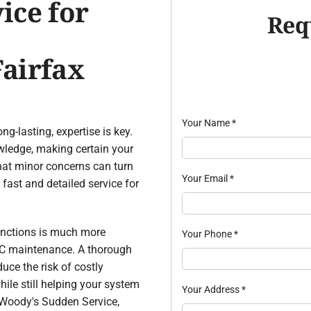
ice for
Req
airfax
Your Name
*
ong-lasting, expertise is key.
wledge, making certain your
hat minor concerns can turn
Your Email
*
fast and detailed service for
unctions is much more
Your Phone
*
AC maintenance. A thorough
uce the risk of costly
hile still helping your system
Your Address
*
m Woody's Sudden Service,