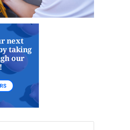
r next
by taking
ugh our
!
ERS