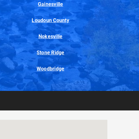
Gainesville
Loudoun County
Nokesville
Stone Ridge
Woodbridge