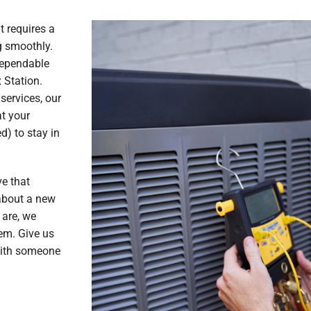
 requires a
g smoothly.
dependable
 Station.
services, our
at your
) to stay in
ve that
 about a new
 are, we
em. Give us
with someone