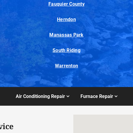
Fauquier County
Herndon
Manassas Park
South Riding
Warrenton
Air Conditioning Repair
Furnace Repair
vice