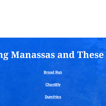
ng Manassas and These
Broad Run
Chantilly
Dumfries