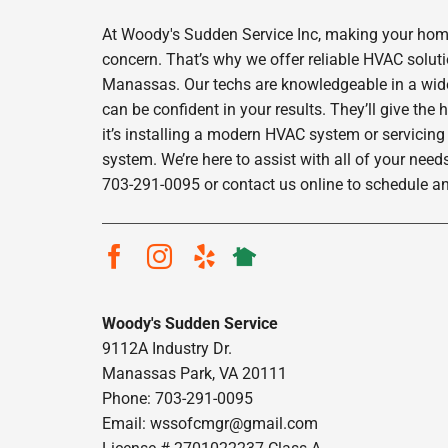
At Woody's Sudden Service Inc, making your home
concern. That’s why we offer reliable HVAC solut
Manassas. Our techs are knowledgeable in a wide 
can be confident in your results. They’ll give the
it’s installing a modern HVAC system or servicing
system. We’re here to assist with all of your needs
703-291-0095 or contact us online to schedule a
Woody's Sudden Service
9112A Industry Dr.
Manassas Park, VA 20111
Phone: 703-291-0095
Email:
wssofcmgr@gmail.com