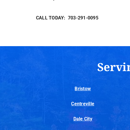
CALL TODAY: 703-291-0095
Servi
Bristow
Centreville
Dale City