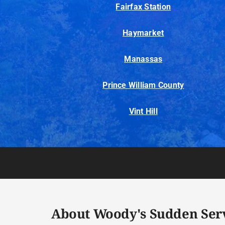
Fairfax Station
Haymarket
Manassas
Prince William County
Vint Hill
About Woody's Sudden Ser