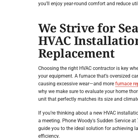
you’ll enjoy year-round comfort and reduce util
We Strive for Se
HVAC Installatio
Replacement
Choosing the right HVAC contractor is key wh
your equipment. A furnace that’s oversized can 
causing excessive wear—and more
furnace re
why we make sure to evaluate your home th
unit that perfectly matches its size and climat
If you’re thinking about a new HVAC installati
a meeting. Phone Woody's Sudden Service at 
guide you to the ideal solution for achieving l
efficiency.