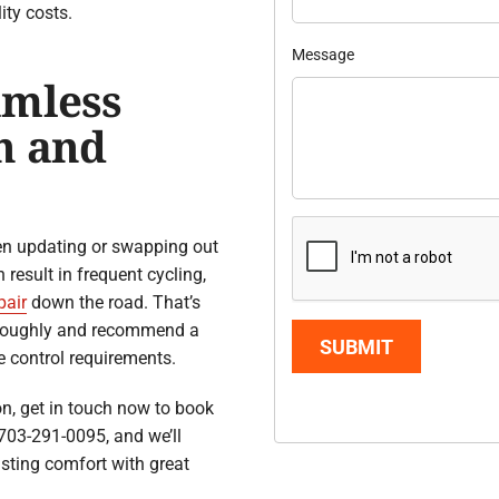
ity costs.
Message
amless
n and
en updating or swapping out
result in frequent cycling,
pair
down the road. That’s
oroughly and recommend a
SUBMIT
e control requirements.
on, get in touch now to book
703-291-0095, and we’ll
asting comfort with great