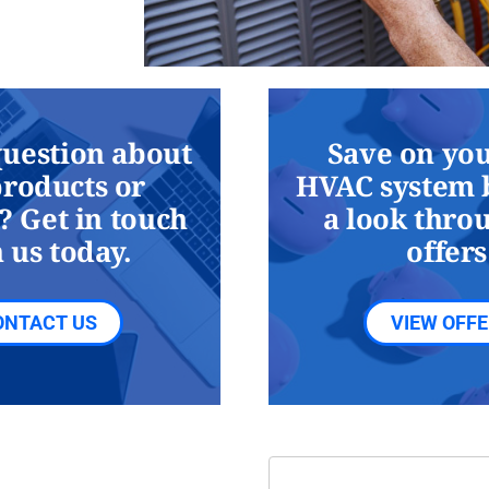
question about
Save on you
products or
HVAC system 
? Get in touch
a look thro
 us today.
offers
ONTACT US
VIEW OFF