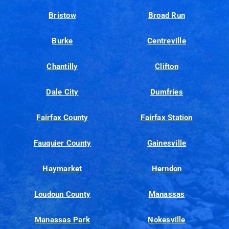
Bristow
Broad Run
Burke
Centreville
Chantilly
Clifton
Dale City
Dumfries
Fairfax County
Fairfax Station
Fauquier County
Gainesville
Haymarket
Herndon
Loudoun County
Manassas
Manassas Park
Nokesville