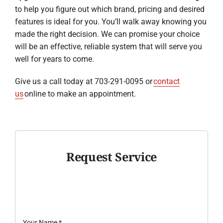
to help you figure out which brand, pricing and desired
features is ideal for you. You’ll walk away knowing you
made the right decision. We can promise your choice
will be an effective, reliable system that will serve you
well for years to come.
Give us a call today at 703-291-0095 or
contact
us
online to make an appointment.
Request Service
Your Name
*