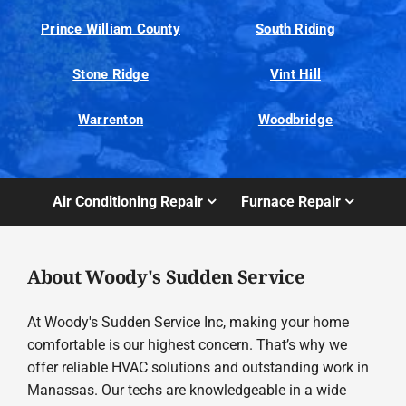
Prince William County
South Riding
Stone Ridge
Vint Hill
Warrenton
Woodbridge
Air Conditioning Repair
Furnace Repair
About Woody's Sudden Service
At Woody's Sudden Service Inc, making your home
comfortable is our highest concern. That’s why we
offer reliable HVAC solutions and outstanding work in
Manassas. Our techs are knowledgeable in a wide