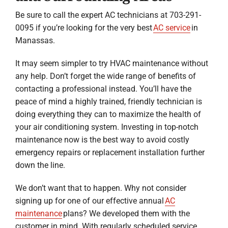
Be sure to call the expert AC technicians at 703-291-
0095 if you’re looking for the very best
AC service
in
Manassas.
It may seem simpler to try HVAC maintenance without
any help. Don’t forget the wide range of benefits of
contacting a professional instead. You’ll have the
peace of mind a highly trained, friendly technician is
doing everything they can to maximize the health of
your air conditioning system. Investing in top-notch
maintenance now is the best way to avoid costly
emergency repairs or replacement installation further
down the line.
We don’t want that to happen. Why not consider
signing up for one of our effective annual
AC
maintenance
plans? We developed them with the
customer in mind. With regularly scheduled service