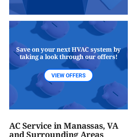
Save on your next HVAC system by
taking a look through our offers!
VIEW OFFERS
AC Service in Manassas, VA
and Surrounding Areas