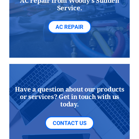
AC repair from Woody's Sudden
Service.
AC REPAIR
Have a question about our products
or services? Get in touch with us
today.
CONTACT US