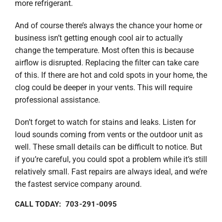
more refrigerant.
And of course there’s always the chance your home or
business isn’t getting enough cool air to actually
change the temperature. Most often this is because
airflow is disrupted. Replacing the filter can take care
of this. If there are hot and cold spots in your home, the
clog could be deeper in your vents. This will require
professional assistance.
Don’t forget to watch for stains and leaks. Listen for
loud sounds coming from vents or the outdoor unit as
well. These small details can be difficult to notice. But
if you’re careful, you could spot a problem while it’s still
relatively small. Fast repairs are always ideal, and we’re
the fastest service company around.
CALL TODAY: 703-291-0095