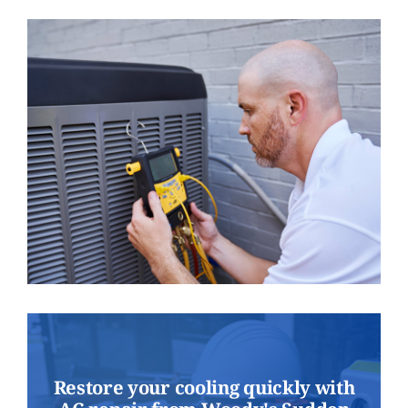
Restore your cooling quickly with