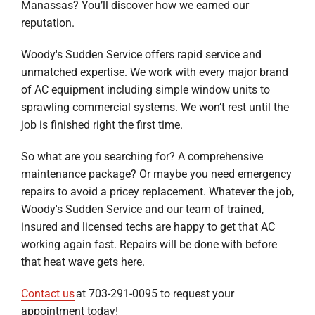
Manassas? You’ll discover how we earned our
reputation.
Woody's Sudden Service offers rapid service and
unmatched expertise. We work with every major brand
of AC equipment including simple window units to
sprawling commercial systems. We won’t rest until the
job is finished right the first time.
So what are you searching for? A comprehensive
maintenance package? Or maybe you need emergency
repairs to avoid a pricey replacement. Whatever the job,
Woody's Sudden Service and our team of trained,
insured and licensed techs are happy to get that AC
working again fast. Repairs will be done with before
that heat wave gets here.
Contact us
at 703-291-0095 to request your
appointment today!