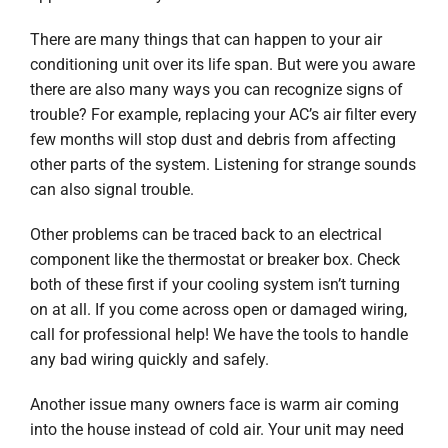
There are many things that can happen to your air
conditioning unit over its life span. But were you aware
there are also many ways you can recognize signs of
trouble? For example, replacing your AC’s air filter every
few months will stop dust and debris from affecting
other parts of the system. Listening for strange sounds
can also signal trouble.
Other problems can be traced back to an electrical
component like the thermostat or breaker box. Check
both of these first if your cooling system isn’t turning
on at all. If you come across open or damaged wiring,
call for professional help! We have the tools to handle
any bad wiring quickly and safely.
Another issue many owners face is warm air coming
into the house instead of cold air. Your unit may need