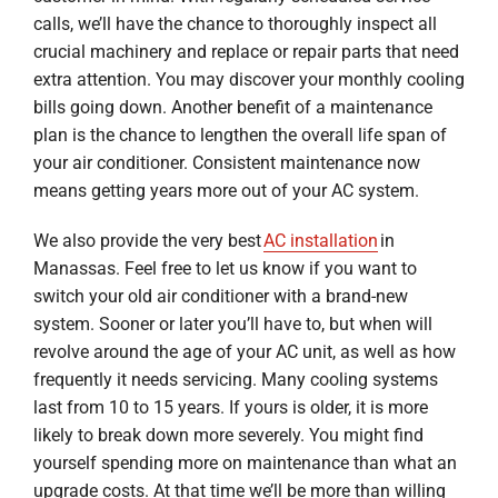
calls, we’ll have the chance to thoroughly inspect all
crucial machinery and replace or repair parts that need
extra attention. You may discover your monthly cooling
bills going down. Another benefit of a maintenance
plan is the chance to lengthen the overall life span of
your air conditioner. Consistent maintenance now
means getting years more out of your AC system.
We also provide the very best
AC installation
in
Manassas. Feel free to let us know if you want to
switch your old air conditioner with a brand-new
system. Sooner or later you’ll have to, but when will
revolve around the age of your AC unit, as well as how
frequently it needs servicing. Many cooling systems
last from 10 to 15 years. If yours is older, it is more
likely to break down more severely. You might find
yourself spending more on maintenance than what an
upgrade costs. At that time we’ll be more than willing