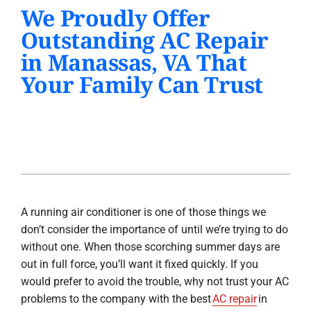
We Proudly Offer
PRODUCTS
Outstanding AC Repair
INDOOR AIR QUALITY
in Manassas, VA That
Your Family Can Trust
COMPANY
A running air conditioner is one of those things we
don’t consider the importance of until we’re trying to do
without one. When those scorching summer days are
out in full force, you’ll want it fixed quickly. If you
would prefer to avoid the trouble, why not trust your AC
problems to the company with the best
AC repair
in