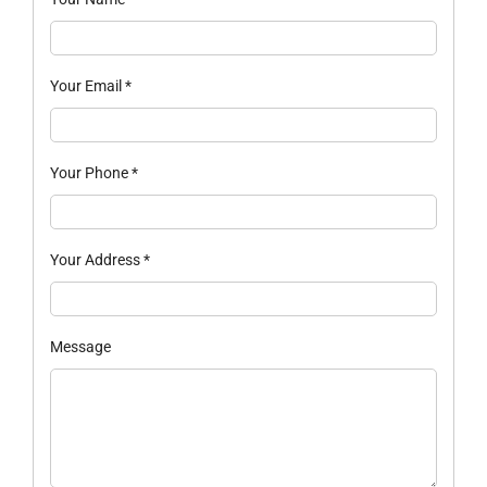
Your Email
*
Your Phone
*
Your Address
*
Message