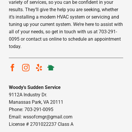
variety of services, so you can be confident in your
results. They’ll give the help you are seeking, whether
it’s installing a modern HVAC system or servicing and
tuning up your current system. We’re here to assist with
all of your needs, so get in touch with us at 703-291-
0095 or contact us online to schedule an appointment
today.
Woody's Sudden Service
9112A Industry Dr.
Manassas Park, VA 20111
Phone: 703-291-0095
Email:
wssofcmgr@gmail.com
License # 2701022237 Class A