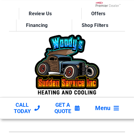
Skip
to
Lennox Network D
Review Us
Offers
content
Financing
Shop Filters
CALL
GET A
Menu
TODAY
QUOTE
HVAC SERVICES