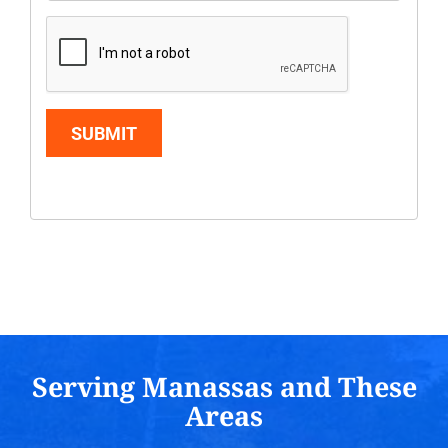
SUBMIT
Serving Manassas and These
Areas