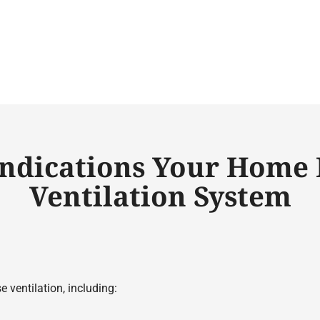
Indications Your Home 
Ventilation System
 ventilation, including: