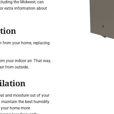
ncluding the Midwest, can
or extra information about
tion
ir from your home, replacing
rom your indoor air. That way,
air from outside.
ilation
eat and moisture out of your
u maintain the best humidity
ep your home more