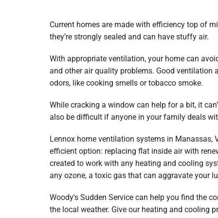
Lennox Garage Heaters
Lennox Mini-Split Systems
Current homes are made with efficiency top of m
they’re strongly sealed and can have stuffy air.
Lennox Packaged Systems
With appropriate ventilation, your home can avoi
Lennox Thermostats
and other air quality problems. Good ventilation
Carrier Thermostat
odors, like cooking smells or tobacco smoke.
Carrier Air Handlers
While cracking a window can help for a bit, it can’
also be difficult if anyone in your family deals wit
Carrier Heat Pumps
Lennox home ventilation systems in Manassas, Vi
Carrier Furnaces
efficient option: replacing flat inside air with ren
Carrier Air Conditioners
created to work with any heating and cooling syst
any ozone, a toxic gas that can aggravate your l
Whole House Surge Protector
Woody's Sudden Service can help you find the cor
the local weather. Give our heating and cooling p