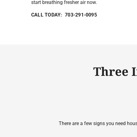
start breathing fresher air now.
CALL TODAY: 703-291-0095
Three 
There are a few signs you need house