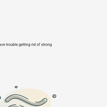
e trouble getting rid of strong