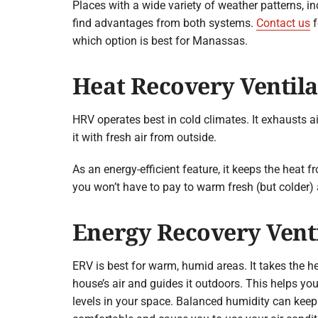
Places with a wide variety of weather patterns, i
find advantages from both systems.
Contact us
f
which option is best for Manassas.
Heat Recovery Ventila
HRV operates best in cold climates. It exhausts a
it with fresh air from outside.
As an energy-efficient feature, it keeps the heat f
you won’t have to pay to warm fresh (but colder) 
Energy Recovery Vent
ERV is best for warm, humid areas. It takes the h
house’s air and guides it outdoors. This helps yo
levels in your space. Balanced humidity can ke