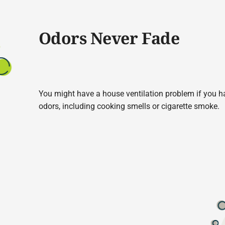
Odors Never Fade
You might have a house ventilation problem if you hav
odors, including cooking smells or cigarette smoke.