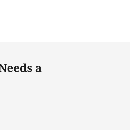
Needs a