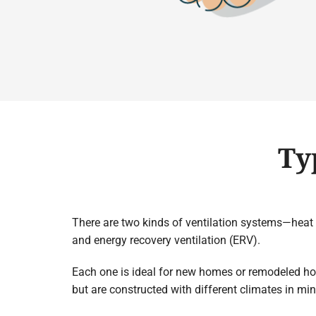
Ty
There are two kinds of ventilation systems—heat 
and energy recovery ventilation (ERV).
Each one is ideal for new homes or remodeled h
but are constructed with different climates in min