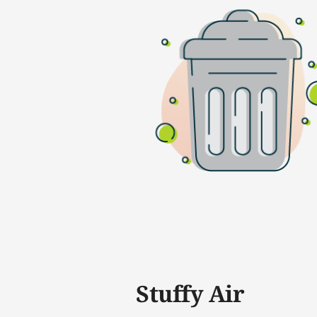
Stuffy Air