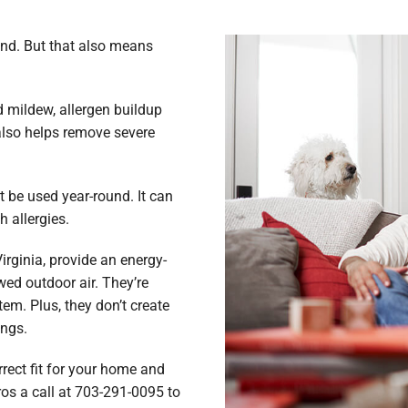
ind. But that also means
d mildew, allergen buildup
 also helps remove severe
t be used year-round. It can
h allergies.
rginia, provide an energy-
ewed outdoor air. They’re
em. Plus, they don’t create
ungs.
rect fit for your home and
ros a call at 703-291-0095 to