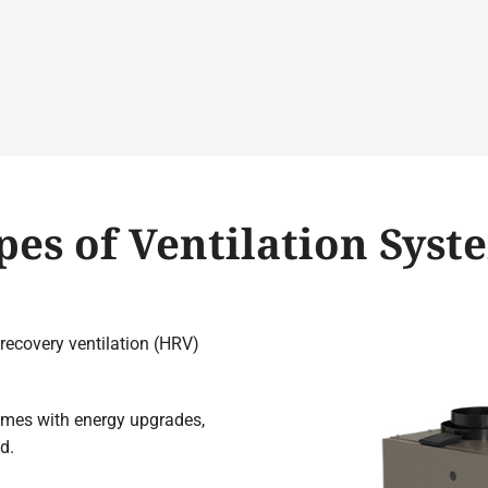
pes of Ventilation Syst
recovery ventilation (HRV)
omes with energy upgrades,
d.