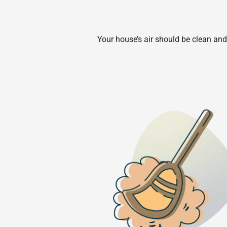
Your house’s air should be clean and 