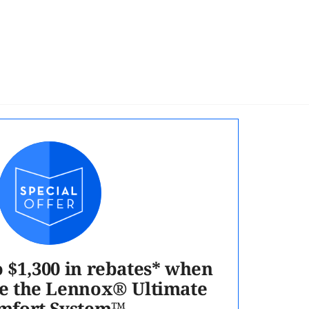
o $1,300 in rebates* when
e the Lennox® Ultimate
mfort System™