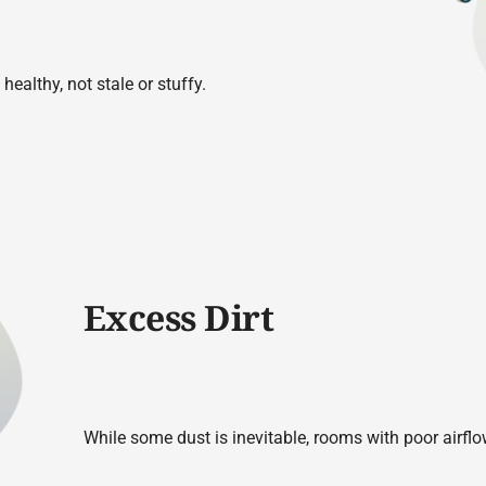
healthy, not stale or stuffy.
Excess Dirt
While some dust is inevitable, rooms with poor airflo