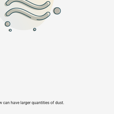
w can have larger quantities of dust.