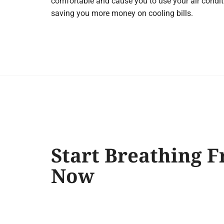
comfortable and cause you to use your air condit
saving you more money on cooling bills.
Start Breathing F
Now