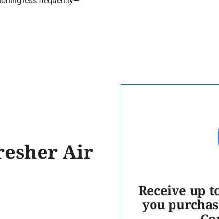
ioning less frequently—
resher Air
Receive up t
you purchas
Co