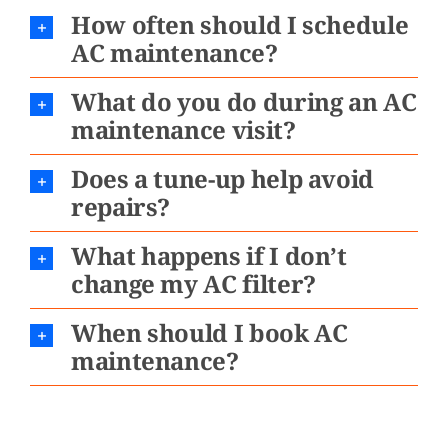
How often should I schedule
AC maintenance?
What do you do during an AC
maintenance visit?
Does a tune-up help avoid
repairs?
What happens if I don’t
change my AC filter?
When should I book AC
maintenance?