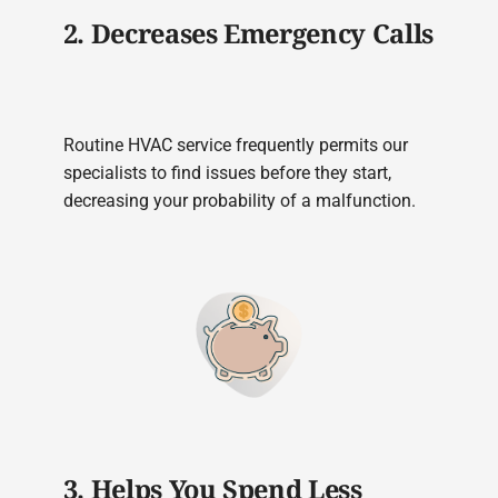
2. Decreases Emergency Calls
Routine HVAC service frequently permits our
specialists to find issues before they start,
decreasing your probability of a malfunction.
3. Helps You Spend Less