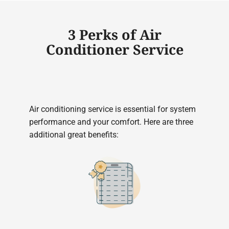
3 Perks of Air
Conditioner Service
Air conditioning service is essential for system
performance and your comfort. Here are three
additional great benefits: