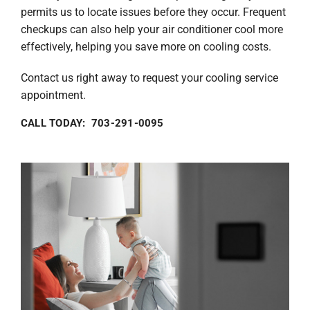
permits us to locate issues before they occur. Frequent
checkups can also help your air conditioner cool more
effectively, helping you save more on cooling costs.
Contact us right away to request your cooling service
appointment.
CALL TODAY: 703-291-0095