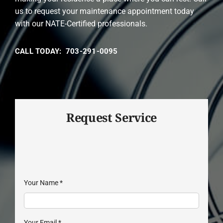
us to request your maintenance appointment today
with our NATE-Certified professionals.
CALL TODAY: 703-291-0095
Request Service
Your Name
*
Your Email
*