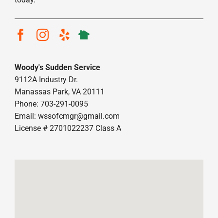
Woody's Sudden Service
9112A Industry Dr.
Manassas Park, VA 20111
Phone: 703-291-0095
Email:
wssofcmgr@gmail.com
License # 2701022237 Class A