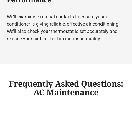
We’ll examine electrical contacts to ensure your air
conditioner is giving reliable, effective air conditioning.
We’ll also check your thermostat is set accurately and
replace your air filter for top indoor air quality.
Frequently Asked Questions:
AC Maintenance