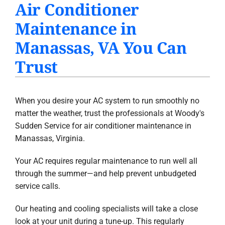
Air Conditioner
PRODUCTS
Maintenance in
INDOOR AIR QUALITY
Manassas, VA You Can
COMPANY
Trust
When you desire your AC system to run smoothly no
matter the weather, trust the professionals at Woody's
Sudden Service for air conditioner maintenance in
Manassas, Virginia.
Your AC requires regular maintenance to run well all
through the summer—and help prevent unbudgeted
service calls.
Our heating and cooling specialists will take a close
look at your unit during a tune-up. This regularly