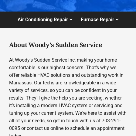
Air Conditioning Repair
Furnace Repair
About Woody's Sudden Service
At Woody's Sudden Service Inc, making your home
comfortable is our highest concern. That’s why we
offer reliable HVAC solutions and outstanding work in
Manassas. Our techs are knowledgeable in a wide
variety of services, so you can be confident in your
results. They’ll give the help you are seeking, whether
it’s installing a modern HVAC system or servicing and
tuning up your current system. We’re here to assist with
all of your needs, so get in touch with us at 703-291-
0095 or contact us online to schedule an appointment
today.