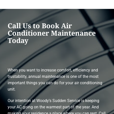
Call Us to Book Air
Conditioner Maintenance
Today
When you want to increase comfort, efficiency and
trustability, annual maintenance is one of the most
important things you can do for your air conditioning
unit.
Our intention at Woody's Sudden Service is keeping
your AC going on the warmest part of the year. And
making your residence a place where you can rest. Call