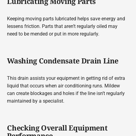
Lubricating Moving Parts
Keeping moving parts lubricated helps save energy and
lessens friction. Parts that aren’t regularly oiled may
need to be mended or put in more regularly.
Washing Condensate Drain Line
This drain assists your equipment in getting rid of extra
liquid that occurs when air conditioning runs. Mildew
can create blockages and holes if the line isn’t regularly
maintained by a specialist.
Checking Overall Equipment
Performance