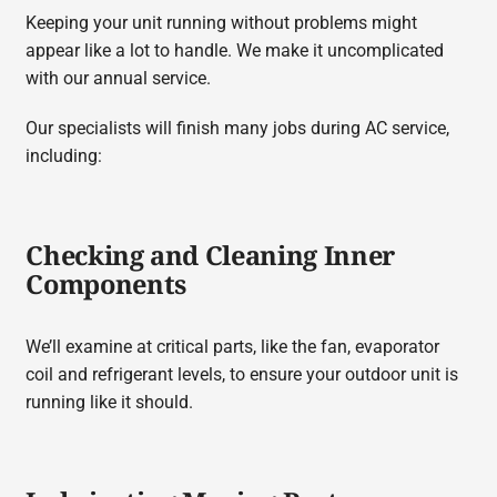
Keeping your unit running without problems might
appear like a lot to handle. We make it uncomplicated
with our annual service.
Our specialists will finish many jobs during AC service,
including:
Checking and Cleaning Inner
Components
We’ll examine at critical parts, like the fan, evaporator
coil and refrigerant levels, to ensure your outdoor unit is
running like it should.