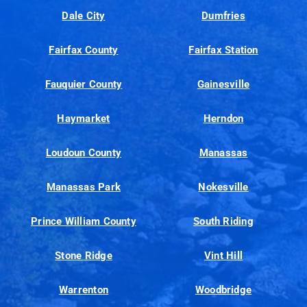
Dale City
Dumfries
Fairfax County
Fairfax Station
Fauquier County
Gainesville
Haymarket
Herndon
Loudoun County
Manassas
Manassas Park
Nokesville
Prince William County
South Riding
Stone Ridge
Vint Hill
Warrenton
Woodbridge