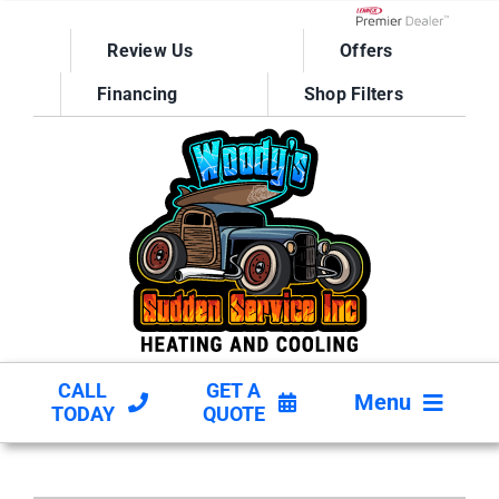
Skip
to
Lennox Network D
Review Us
Offers
content
Financing
Shop Filters
CALL
GET A
Menu
TODAY
QUOTE
HVAC SERVICES