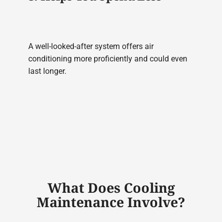
A well-looked-after system offers air
conditioning more proficiently and could even
last longer.
What Does Cooling
Maintenance Involve?