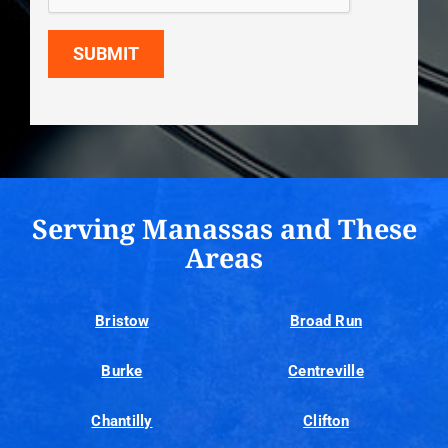
SUBMIT
Serving Manassas and These
Areas
Bristow
Broad Run
Burke
Centreville
Chantilly
Clifton