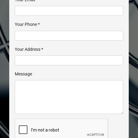
Your Phone
*
Your Address
*
Message