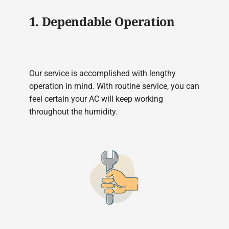
1. Dependable Operation
Our service is accomplished with lengthy
operation in mind. With routine service, you can
feel certain your AC will keep working
throughout the humidity.