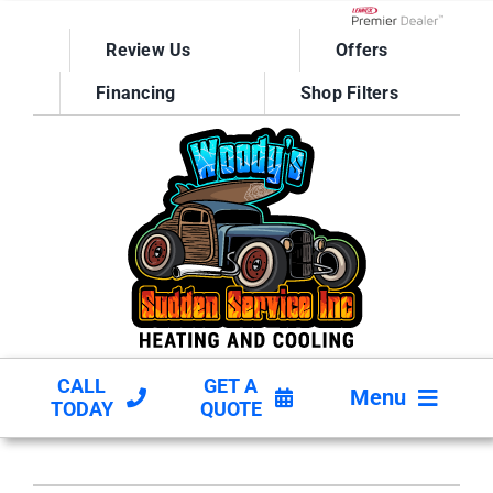
Skip
to
Lennox Network D
Review Us
Offers
content
Financing
Shop Filters
CALL
GET A
Menu
TODAY
QUOTE
HVAC SERVICES