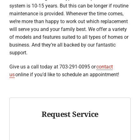
system is 10-15 years. But this can be longer if routine
maintenance is provided. Whenever the time comes,
we’re more than happy to work out which replacement
will serve you and your family best. We offer a variety
of models and features suited to all types of homes or
business. And they’re all backed by our fantastic
support.
Give us a call today at 703-291-0095 or
contact
us
online if you’d like to schedule an appointment!
Request Service