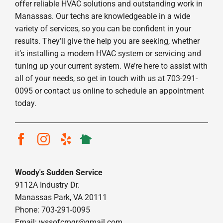
offer reliable HVAC solutions and outstanding work in
Manassas. Our techs are knowledgeable in a wide
variety of services, so you can be confident in your
results. They’ll give the help you are seeking, whether
it’s installing a modern HVAC system or servicing and
tuning up your current system. We’re here to assist with
all of your needs, so get in touch with us at 703-291-
0095 or contact us online to schedule an appointment
today.
Woody's Sudden Service
9112A Industry Dr.
Manassas Park, VA 20111
Phone: 703-291-0095
Email:
wssofcmgr@gmail.com