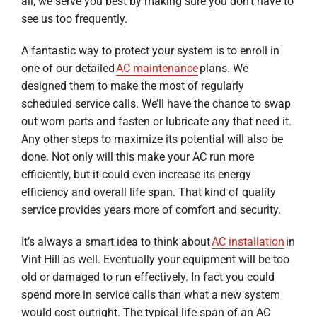
all, we serve you best by making sure you don’t have to
see us too frequently.
A fantastic way to protect your system is to enroll in
one of our detailed
AC maintenance
plans. We
designed them to make the most of regularly
scheduled service calls. We’ll have the chance to swap
out worn parts and fasten or lubricate any that need it.
Any other steps to maximize its potential will also be
done. Not only will this make your AC run more
efficiently, but it could even increase its energy
efficiency and overall life span. That kind of quality
service provides years more of comfort and security.
It’s always a smart idea to think about
AC installation
in
Vint Hill as well. Eventually your equipment will be too
old or damaged to run effectively. In fact you could
spend more in service calls than what a new system
would cost outright. The typical life span of an AC