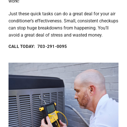
work!
Just these quick tasks can do a great deal for your air
conditioner’s effectiveness. Small, consistent checkups
can stop huge breakdowns from happening. You’ll
avoid a great deal of stress and wasted money.
CALL TODAY: 703-291-0095