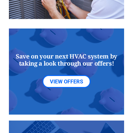
Save on your next HVAC system by
taking a look through our offers!
VIEW OFFERS