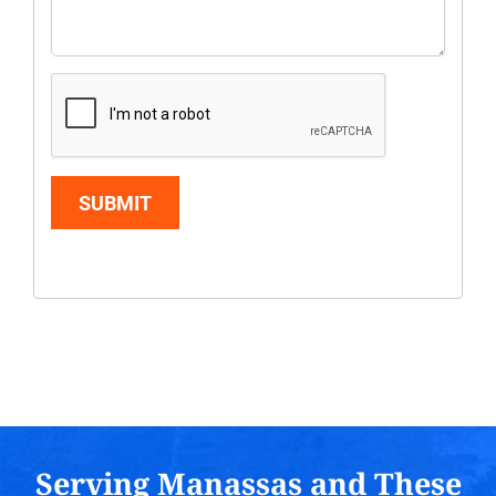
SUBMIT
Serving Manassas and These