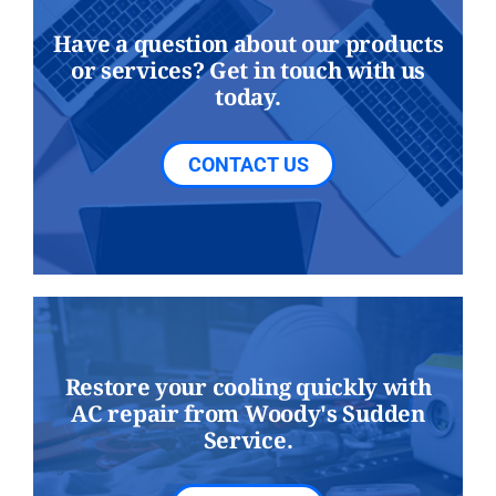
Have a question about our products
or services? Get in touch with us
today.
CONTACT US
Restore your cooling quickly with
AC repair from Woody's Sudden
Service.