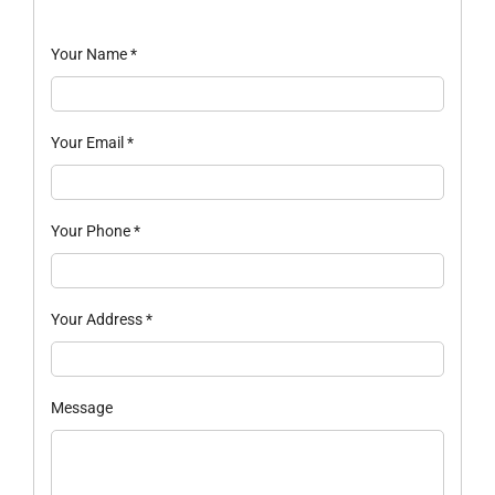
Your Name
*
Your Email
*
Your Phone
*
Your Address
*
Message