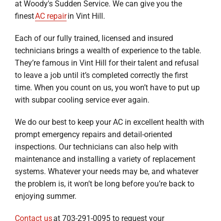
at Woody's Sudden Service. We can give you the
finest
AC repair
in Vint Hill.
Each of our fully trained, licensed and insured
technicians brings a wealth of experience to the table.
They’re famous in Vint Hill for their talent and refusal
to leave a job until it’s completed correctly the first
time. When you count on us, you won’t have to put up
with subpar cooling service ever again.
We do our best to keep your AC in excellent health with
prompt emergency repairs and detail-oriented
inspections. Our technicians can also help with
maintenance and installing a variety of replacement
systems. Whatever your needs may be, and whatever
the problem is, it won’t be long before you’re back to
enjoying summer.
Contact us
at 703-291-0095 to request your