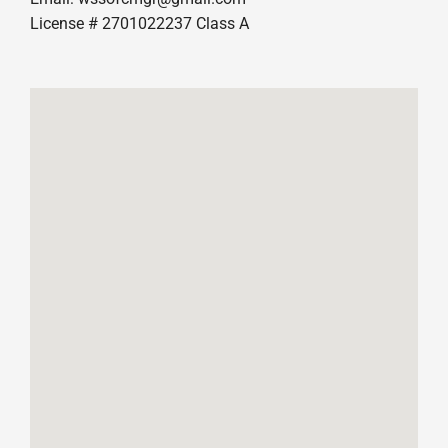
License # 2701022237 Class A