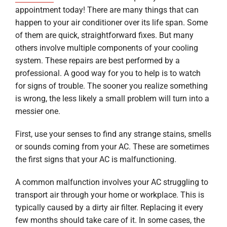
appointment today! There are many things that can
happen to your air conditioner over its life span. Some
of them are quick, straightforward fixes. But many
others involve multiple components of your cooling
system. These repairs are best performed by a
professional. A good way for you to help is to watch
for signs of trouble. The sooner you realize something
is wrong, the less likely a small problem will turn into a
messier one.
First, use your senses to find any strange stains, smells
or sounds coming from your AC. These are sometimes
the first signs that your AC is malfunctioning.
A common malfunction involves your AC struggling to
transport air through your home or workplace. This is
typically caused by a dirty air filter. Replacing it every
few months should take care of it. In some cases, the