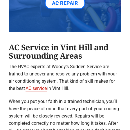
AC REPAIR
AC Service in Vint Hill and
Surrounding Areas
The HVAC experts at Woody's Sudden Service are
trained to uncover and resolve any problem with your
air conditioning system. That kind of skill makes for
the best
AC service
in Vint Hill.
When you put your faith in a trained technician, you’ll
have the peace of mind that every part of your cooling
system will be closely reviewed. Repairs will be
completed correctly no matter how long it takes. After