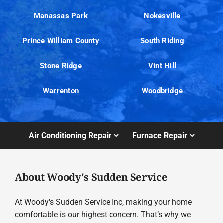
Manassas Park
Nokesville
Prince William County
South Riding
Stone Ridge
Vint Hill
Warrenton
Woodbridge
Air Conditioning Repair
Furnace Repair
About Woody's Sudden Service
At Woody's Sudden Service Inc, making your home
comfortable is our highest concern. That’s why we