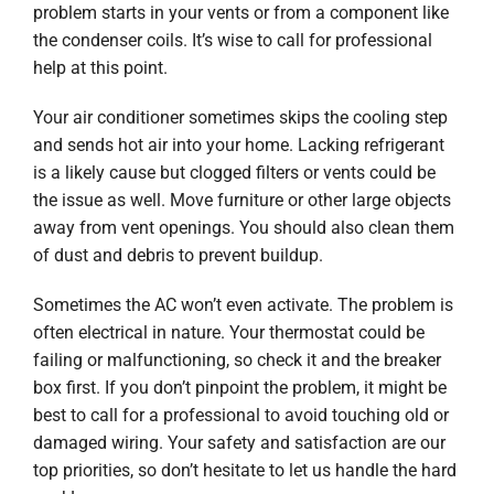
problem starts in your vents or from a component like
the condenser coils. It’s wise to call for professional
help at this point.
Your air conditioner sometimes skips the cooling step
and sends hot air into your home. Lacking refrigerant
is a likely cause but clogged filters or vents could be
the issue as well. Move furniture or other large objects
away from vent openings. You should also clean them
of dust and debris to prevent buildup.
Sometimes the AC won’t even activate. The problem is
often electrical in nature. Your thermostat could be
failing or malfunctioning, so check it and the breaker
box first. If you don’t pinpoint the problem, it might be
best to call for a professional to avoid touching old or
damaged wiring. Your safety and satisfaction are our
top priorities, so don’t hesitate to let us handle the hard