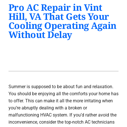
Pro AC Repair in Vint
PRODUCTS
Hill, VA That Gets Your
INDOOR AIR QUALITY
Cooling Operating Again
Without Delay
COMPANY
Summer is supposed to be about fun and relaxation.
You should be enjoying all the comforts your home has
to offer. This can make it all the more irritating when
you’re abruptly dealing with a broken or
malfunctioning HVAC system. If you’d rather avoid the
inconvenience, consider the top-notch AC technicians