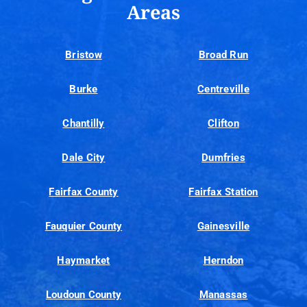
Areas
Bristow
Broad Run
Burke
Centreville
Chantilly
Clifton
Dale City
Dumfries
Fairfax County
Fairfax Station
Fauquier County
Gainesville
Haymarket
Herndon
Loudoun County
Manassas