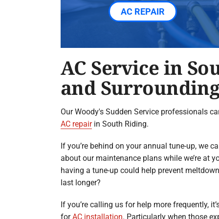
AC REPAIR
AC Service in So
and Surrounding
Our Woody's Sudden Service professionals ca
AC repair
in South Riding.
If you’re behind on your annual tune-up, we c
about our maintenance plans while we’re at y
having a tune-up could help prevent meltdow
last longer?
If you’re calling us for help more frequently, it
for
AC installation
. Particularly when those ex