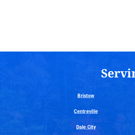
Servi
Bristow
Centreville
Dale City