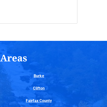
 Areas
Burke
Clifton
Fairfax County