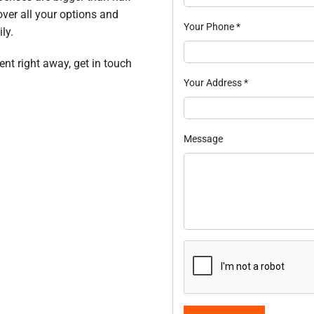
over all your options and
Your Phone
*
ly.
ent right away, get in touch
Your Address
*
Message