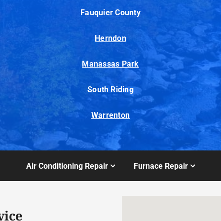
Fauquier County
Herndon
Manassas Park
South Riding
Warrenton
Air Conditioning Repair
Furnace Repair
vice