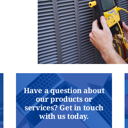
Have a question about
our products or
services? Get in touch
with us today.