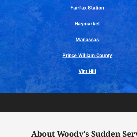
Fairfax Station
Haymarket
Manassas
Prince William County
Vint Hill
About Woody's Sudden Ser