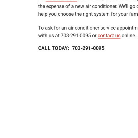
the expense of a new air conditioner. We’ll go 
help you choose the right system for your fami
To ask for an air conditioner service appointm
with us at 703-291-0095 or
contact us
online.
CALL TODAY: 703-291-0095