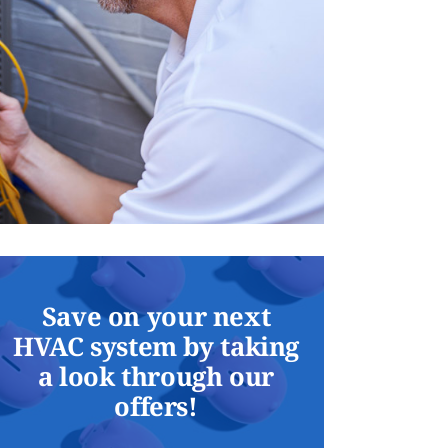
Save on your next
HVAC system by taking
a look through our
offers!