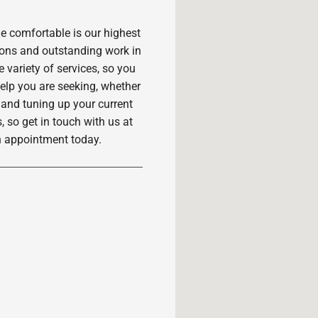
 comfortable is our highest
ions and outstanding work in
variety of services, so you
 help you are seeking, whether
 and tuning up your current
, so get in touch with us at
n appointment today.