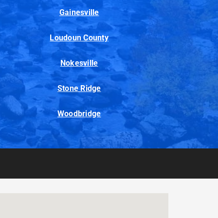
Gainesville
Loudoun County
Nokesville
Stone Ridge
Woodbridge