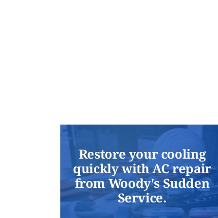
Restore your cooling
quickly with AC repair
from Woody's Sudden
Service.