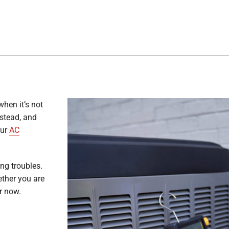
when it’s not
stead, and
our
AC
ing troubles.
ether you are
r now.