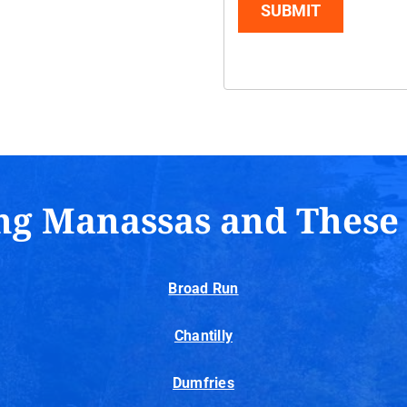
SUBMIT
ng Manassas and These
Broad Run
Chantilly
Dumfries