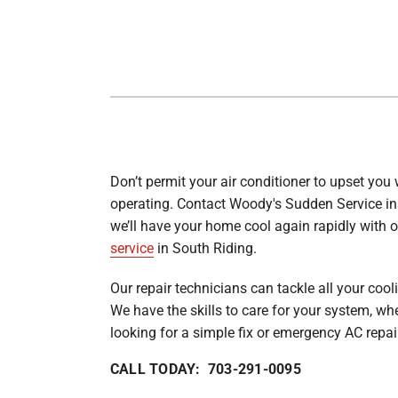
Lennox Garage Heaters
Lennox Mini-Split Systems
Lennox Packaged Systems
Lennox Thermostats
Carrier Thermostat
Don’t permit your air conditioner to upset you 
Carrier Air Handlers
operating. Contact Woody's Sudden Service in
Carrier Heat Pumps
we’ll have your home cool again rapidly with 
service
in South Riding.
Carrier Furnaces
Our repair technicians can tackle all your cool
Carrier Air Conditioners
We have the skills to care for your system, wh
Whole House Surge Protector
looking for a simple fix or emergency AC repai
CALL TODAY: 703-291-0095