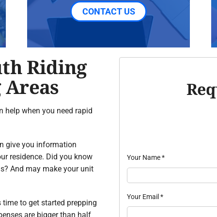
CONTACT US
uth Riding
 Areas
Req
n help when you need rapid
an give you information
our residence. Did you know
Your Name
*
ns? And may make your unit
Your Email
*
’s time to get started prepping
penses are bigger than half