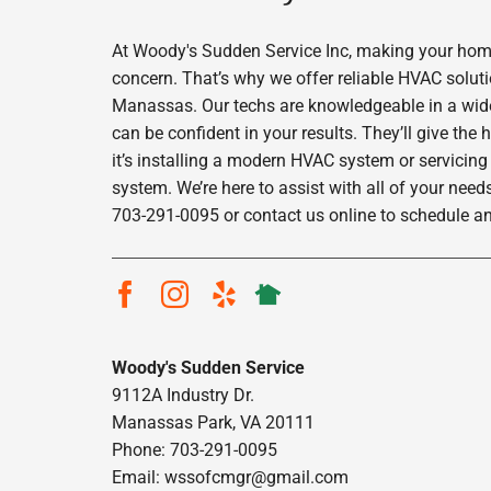
At Woody's Sudden Service Inc, making your home
concern. That’s why we offer reliable HVAC solut
Manassas. Our techs are knowledgeable in a wide 
can be confident in your results. They’ll give the
it’s installing a modern HVAC system or servicing
system. We’re here to assist with all of your needs
703-291-0095 or contact us online to schedule a
Woody's Sudden Service
9112A Industry Dr.
Manassas Park, VA 20111
Phone: 703-291-0095
Email:
wssofcmgr@gmail.com