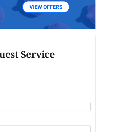
VIEW OFFERS
uest Service