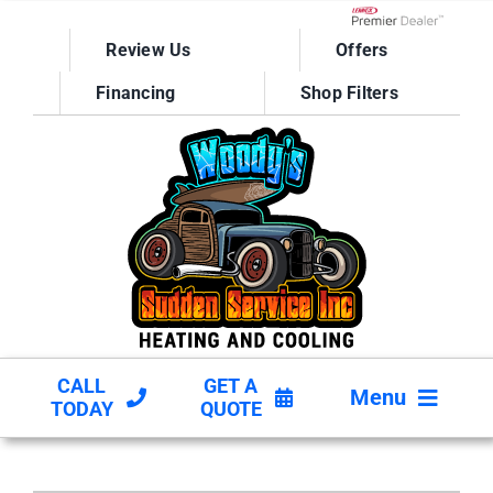
Skip
to
Lennox Network D
Review Us
Offers
content
Financing
Shop Filters
CALL
GET A
Menu
TODAY
QUOTE
HVAC SERVICES