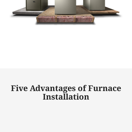
Five Advantages of Furnace
Installation