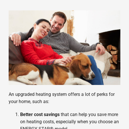
An upgraded heating system offers a lot of perks for
your home, such as:
Better cost savings
that can help you save more
on heating costs, especially when you choose an
ENERGY STAR® model.