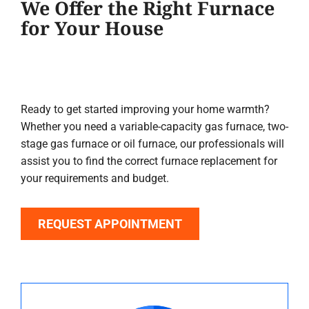
We Offer the Right Furnace
for Your House
Ready to get started improving your home warmth?
Whether you need a variable-capacity gas furnace, two-
stage gas furnace or oil furnace, our professionals will
assist you to find the correct furnace replacement for
your requirements and budget.
REQUEST APPOINTMENT