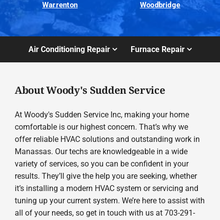
Warrenton
Woodbridge
Air Conditioning Repair
Furnace Repair
About Woody's Sudden Service
At Woody's Sudden Service Inc, making your home
comfortable is our highest concern. That’s why we
offer reliable HVAC solutions and outstanding work in
Manassas. Our techs are knowledgeable in a wide
variety of services, so you can be confident in your
results. They’ll give the help you are seeking, whether
it’s installing a modern HVAC system or servicing and
tuning up your current system. We’re here to assist with
all of your needs, so get in touch with us at 703-291-