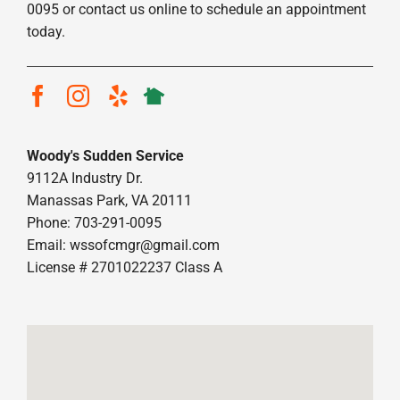
0095 or contact us online to schedule an appointment
today.
Woody's Sudden Service
9112A Industry Dr.
Manassas Park, VA 20111
Phone: 703-291-0095
Email:
wssofcmgr@gmail.com
License # 2701022237 Class A