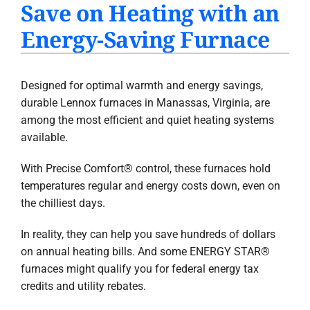
Save on Heating with an
PRODUCTS
Energy-Saving Furnace
INDOOR AIR QUALITY
COMPANY
Designed for optimal warmth and energy savings,
durable Lennox furnaces in Manassas, Virginia, are
among the most efficient and quiet heating systems
available.
With Precise Comfort® control, these furnaces hold
temperatures regular and energy costs down, even on
the chilliest days.
In reality, they can help you save hundreds of dollars
on annual heating bills. And some ENERGY STAR®
furnaces might qualify you for federal energy tax
credits and utility rebates.