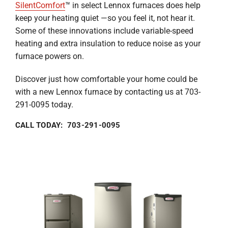
SilentComfort
™ in select Lennox furnaces does help
keep your heating quiet —so you feel it, not hear it.
Some of these innovations include variable-speed
heating and extra insulation to reduce noise as your
furnace powers on.
Discover just how comfortable your home could be
with a new Lennox furnace by contacting us at 703-
291-0095 today.
CALL TODAY: 703-291-0095