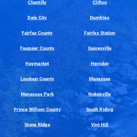
Chantilly
Clifton
Dale City
Dumfries
Fairfax County
Fairfax Station
Fauquier County
Gainesville
Haymarket
Herndon
Loudoun County
Manassas
Manassas Park
Nokesville
Prince William County
South Riding
Stone Ridge
Vint Hill