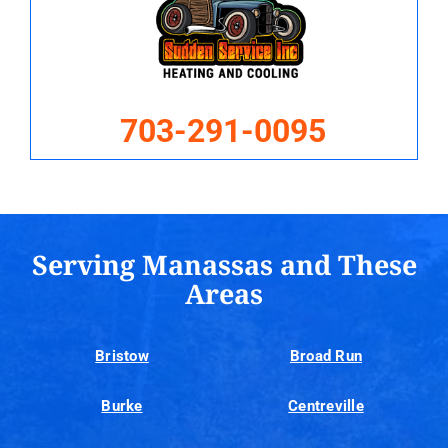
703-291-0095
Serving Manassas and These
Areas
Bristow
Broad Run
Burke
Centreville