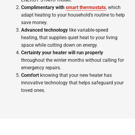
Complimentary with
smart thermostats
, which
adapt heating to your household’s routine to help
save money.
Advanced technology
like variable-speed
heating, that supplies quiet heat to your living
space while cutting down on energy.
Certainty your heater will run properly
throughout the winter months without calling for
emergency repairs.
Comfort
knowing that your new heater has
innovative technology that helps safeguard your
loved ones.