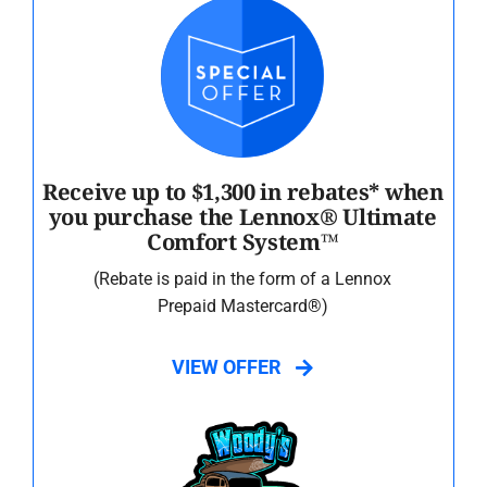
Receive up to $1,300 in rebates* when
you purchase the Lennox® Ultimate
Comfort System™
(Rebate is paid in the form of a Lennox
Prepaid Mastercard®)
VIEW OFFER