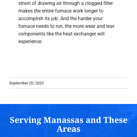
strain of drawing air through a clogged filter
makes the entire furnace work longer to
accomplish its job. And the harder your
furnace needs to run, the more wear and tear
components like the heat exchanger will
experience.
September 20, 2022
Serving Manassas and These
Areas