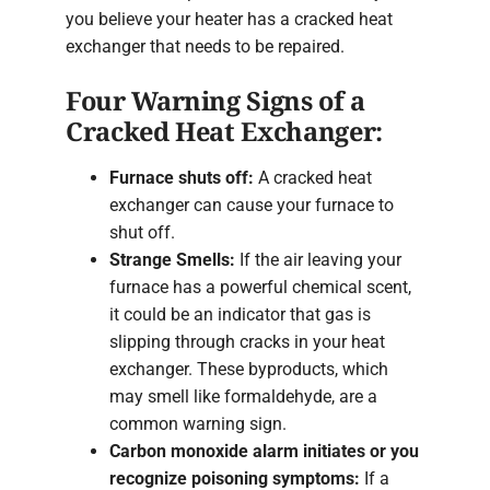
you believe your heater has a cracked heat
exchanger that needs to be repaired.
Four Warning Signs of a
Cracked Heat Exchanger:
Furnace shuts off:
A cracked heat
exchanger can cause your furnace to
shut off.
Strange Smells:
If the air leaving your
furnace has a powerful chemical scent,
it could be an indicator that gas is
slipping through cracks in your heat
exchanger. These byproducts, which
may smell like formaldehyde, are a
common warning sign.
Carbon monoxide alarm initiates or you
recognize poisoning symptoms:
If a