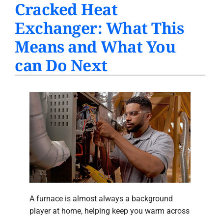
Cracked Heat
PRODUCTS
Exchanger: What This
INDOOR AIR QUALITY
Means and What You
COMPANY
can Do Next
A furnace is almost always a background
player at home, helping keep you warm across