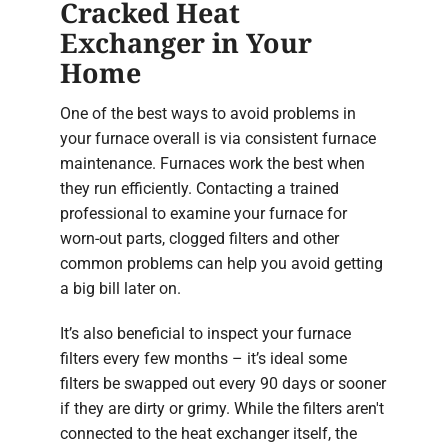
Cracked Heat
Exchanger in Your
Home
One of the best ways to avoid problems in
your furnace overall is via consistent furnace
maintenance. Furnaces work the best when
they run efficiently. Contacting a trained
professional to examine your furnace for
worn-out parts, clogged filters and other
common problems can help you avoid getting
a big bill later on.
It’s also beneficial to inspect your furnace
filters every few months – it’s ideal some
filters be swapped out every 90 days or sooner
if they are dirty or grimy. While the filters aren't
connected to the heat exchanger itself, the