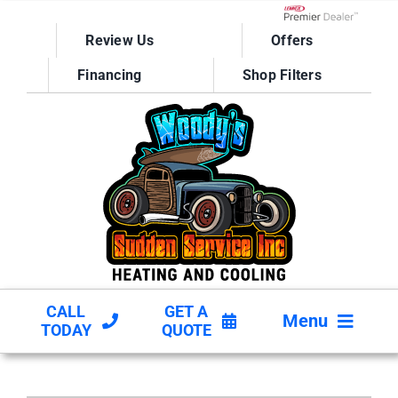
Skip
to
Lennox Network D
Review Us
Offers
content
Financing
Shop Filters
CALL
GET A
Menu
TODAY
QUOTE
HVAC SERVICES