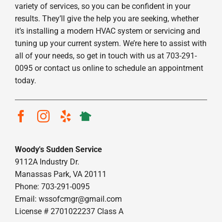
variety of services, so you can be confident in your
results. They’ll give the help you are seeking, whether
it’s installing a modern HVAC system or servicing and
tuning up your current system. We’re here to assist with
all of your needs, so get in touch with us at 703-291-
0095 or contact us online to schedule an appointment
today.
Woody's Sudden Service
9112A Industry Dr.
Manassas Park, VA 20111
Phone: 703-291-0095
Email:
wssofcmgr@gmail.com
License # 2701022237 Class A