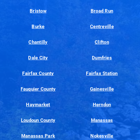
Bristow
Broad Run
Burke
Centreville
Chantilly
Clifton
Dale City
Dumfries
Fairfax County
Fairfax Station
Fauquier County
Gainesville
Haymarket
Herndon
Loudoun County
Manassas
Manassas Park
Nokesville