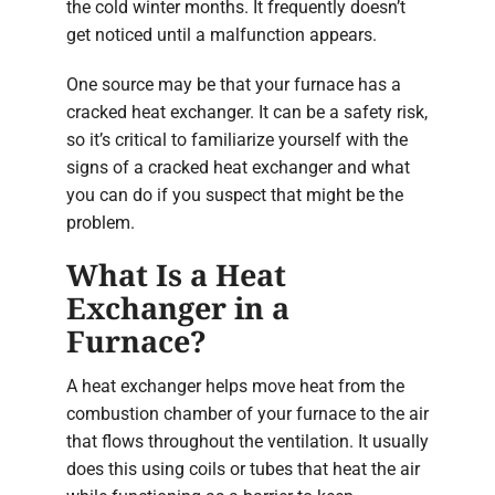
the cold winter months. It frequently doesn’t
get noticed until a malfunction appears.
One source may be that your furnace has a
cracked heat exchanger. It can be a safety risk,
so it’s critical to familiarize yourself with the
signs of a cracked heat exchanger and what
you can do if you suspect that might be the
problem.
What Is a Heat
Exchanger in a
Furnace?
A heat exchanger helps move heat from the
combustion chamber of your furnace to the air
that flows throughout the ventilation. It usually
does this using coils or tubes that heat the air