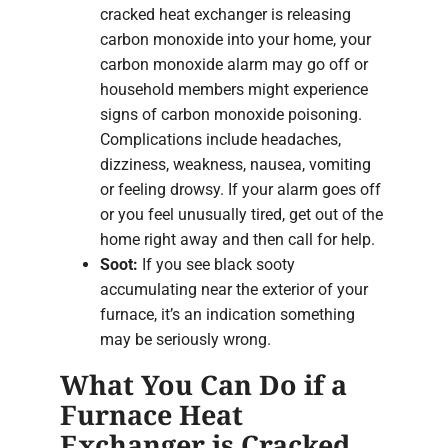
cracked heat exchanger is releasing
carbon monoxide into your home, your
carbon monoxide alarm may go off or
household members might experience
signs of carbon monoxide poisoning.
Complications include headaches,
dizziness, weakness, nausea, vomiting
or feeling drowsy. If your alarm goes off
or you feel unusually tired, get out of the
home right away and then call for help.
Soot:
If you see black sooty
accumulating near the exterior of your
furnace, it’s an indication something
may be seriously wrong.
What You Can Do if a
Furnace Heat
Exchanger is Cracked