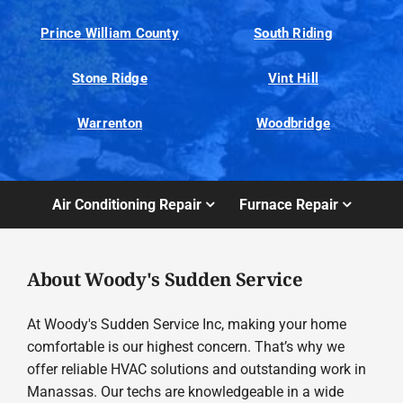
Prince William County
South Riding
Stone Ridge
Vint Hill
Warrenton
Woodbridge
Air Conditioning Repair
Furnace Repair
About Woody's Sudden Service
At Woody's Sudden Service Inc, making your home
comfortable is our highest concern. That’s why we
offer reliable HVAC solutions and outstanding work in
Manassas. Our techs are knowledgeable in a wide