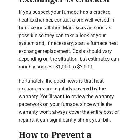
If you suspect your furnace has a cracked
heat exchanger, contact a pro well versed in
furnace installation Manassas as soon as
possible so they can take a look at your
system and, if necessary, start a furnace heat
exchanger replacement. Costs should vary
depending on the situation, but estimates can
roughly suggest $1,000 to $3,000.
Fortunately, the good news is that heat
exchangers are regularly covered by the
warranty. You’ll want to review the warranty
paperwork on your furnace, since while the
warranty won't always cover the entire cost of
repairs, it can significantly shrink your bill.
How to Prevent a