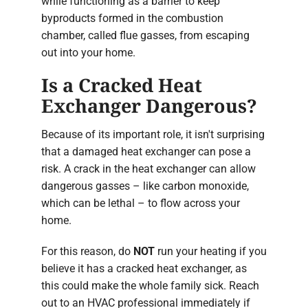
while functioning as a barrier to keep
byproducts formed in the combustion
chamber, called flue gasses, from escaping
out into your home.
Is a Cracked Heat
Exchanger Dangerous?
Because of its important role, it isn't surprising
that a damaged heat exchanger can pose a
risk. A crack in the heat exchanger can allow
dangerous gasses – like carbon monoxide,
which can be lethal – to flow across your
home.
For this reason, do
NOT
run your heating if you
believe it has a cracked heat exchanger, as
this could make the whole family sick. Reach
out to an HVAC professional immediately if