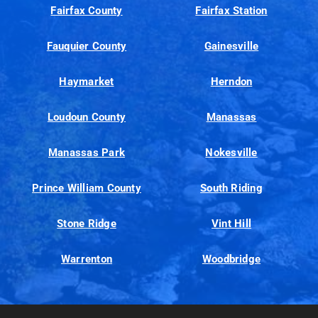
Fairfax County
Fairfax Station
Fauquier County
Gainesville
Haymarket
Herndon
Loudoun County
Manassas
Manassas Park
Nokesville
Prince William County
South Riding
Stone Ridge
Vint Hill
Warrenton
Woodbridge