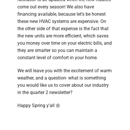
come out every season! We also have
financing available, because let’s be honest
these new HVAC systems are expensive. On
the other side of that expense is the fact that
the new units are more efficient, which saves
you money over time on your electric bills, and
they are smarter so you can maintain a
constant level of comfort in your home.
We will leave you with the excitement of warm
weather, and a question- what is something
you would like us to cover about our industry
in the quarter 2 newsletter?
Happy Spring y’all 🌼