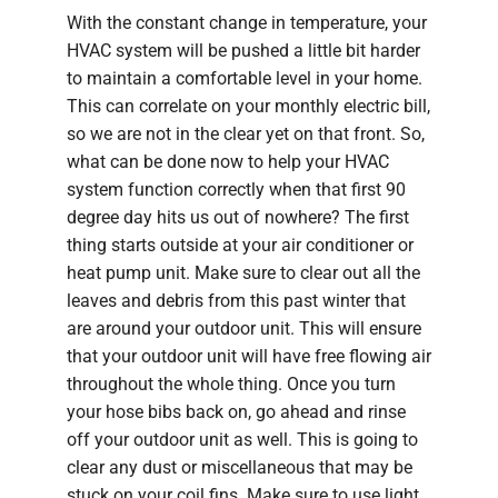
With the constant change in temperature, your
HVAC system will be pushed a little bit harder
to maintain a comfortable level in your home.
This can correlate on your monthly electric bill,
so we are not in the clear yet on that front. So,
what can be done now to help your HVAC
system function correctly when that first 90
degree day hits us out of nowhere? The first
thing starts outside at your air conditioner or
heat pump unit. Make sure to clear out all the
leaves and debris from this past winter that
are around your outdoor unit. This will ensure
that your outdoor unit will have free flowing air
throughout the whole thing. Once you turn
your hose bibs back on, go ahead and rinse
off your outdoor unit as well. This is going to
clear any dust or miscellaneous that may be
stuck on your coil fins. Make sure to use light