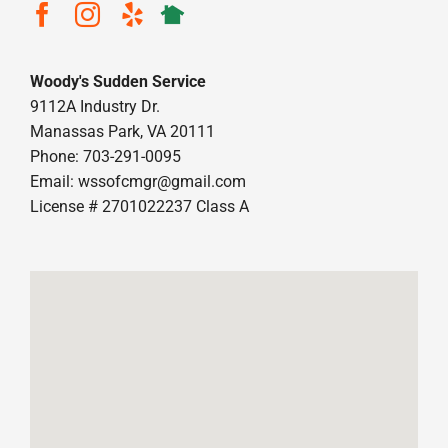
Woody's Sudden Service
9112A Industry Dr.
Manassas Park, VA 20111
Phone: 703-291-0095
Email:
wssofcmgr@gmail.com
License # 2701022237 Class A