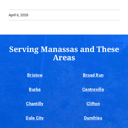
April 6, 2026
Serving Manassas and These
Areas
Bristow
Broad Run
Burke
Centreville
Chantilly
Clifton
Dale City
Dumfries