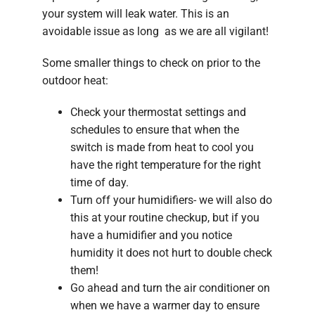
your system will leak water. This is an
avoidable issue as long as we are all vigilant!
Some smaller things to check on prior to the
outdoor heat:
Check your thermostat settings and
schedules to ensure that when the
switch is made from heat to cool you
have the right temperature for the right
time of day.
Turn off your humidifiers- we will also do
this at your routine checkup, but if you
have a humidifier and you notice
humidity it does not hurt to double check
them!
Go ahead and turn the air conditioner on
when we have a warmer day to ensure