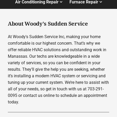
Air Conditioning Repair
Furnace Repair
About Woody's Sudden Service
At Woody's Sudden Service Inc, making your home
comfortable is our highest concern. That’s why we
offer reliable HVAC solutions and outstanding work in
Manassas. Our techs are knowledgeable in a wide
variety of services, so you can be confident in your
results. They’ll give the help you are seeking, whether
it’s installing a modern HVAC system or servicing and
tuning up your current system. We’re here to assist with
all of your needs, so get in touch with us at 703-291-
0095 or contact us online to schedule an appointment
today.