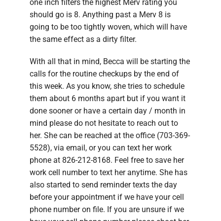
one inch filters the highest Merv rating you
should go is 8. Anything past a Merv 8 is
going to be too tightly woven, which will have
the same effect as a dirty filter.
With all that in mind, Becca will be starting the
calls for the routine checkups by the end of
this week. As you know, she tries to schedule
them about 6 months apart but if you want it
done sooner or have a certain day / month in
mind please do not hesitate to reach out to
her. She can be reached at the office (703-369-
5528), via email, or you can text her work
phone at 826-212-8168. Feel free to save her
work cell number to text her anytime. She has
also started to send reminder texts the day
before your appointment if we have your cell
phone number on file. If you are unsure if we