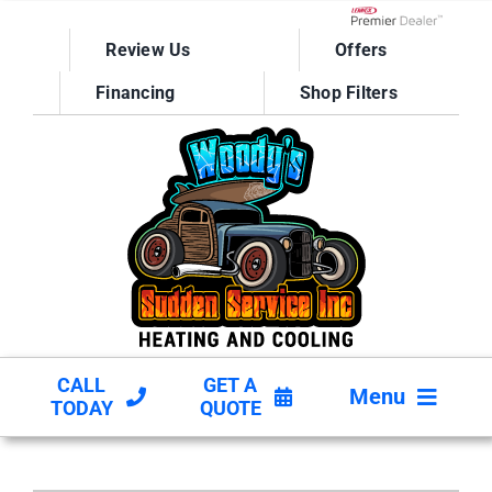
Skip
to
Lennox Network D
Review Us
Offers
content
Financing
Shop Filters
CALL
GET A
Menu
TODAY
QUOTE
HVAC SERVICES