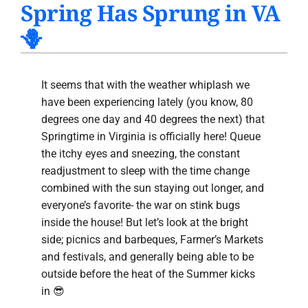
Spring Has Sprung in VA
PRODUCTS
🪻
INDOOR AIR QUALITY
COMPANY
It seems that with the weather whiplash we
have been experiencing lately (you know, 80
degrees one day and 40 degrees the next) that
Springtime in Virginia is officially here! Queue
the itchy eyes and sneezing, the constant
readjustment to sleep with the time change
combined with the sun staying out longer, and
everyone’s favorite- the war on stink bugs
inside the house! But let’s look at the bright
side; picnics and barbeques, Farmer’s Markets
and festivals, and generally being able to be
outside before the heat of the Summer kicks
in 😎