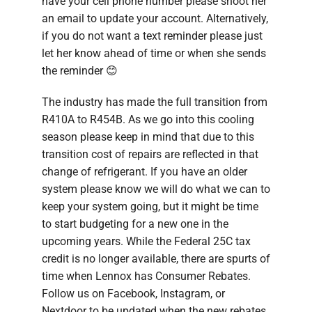
have your cell phone number please shoot her
an email to update your account. Alternatively,
if you do not want a text reminder please just
let her know ahead of time or when she sends
the reminder 😊
The industry has made the full transition from
R410A to R454B. As we go into this cooling
season please keep in mind that due to this
transition cost of repairs are reflected in that
change of refrigerant. If you have an older
system please know we will do what we can to
keep your system going, but it might be time
to start budgeting for a new one in the
upcoming years. While the Federal 25C tax
credit is no longer available, there are spurts of
time when Lennox has Consumer Rebates.
Follow us on Facebook, Instagram, or
Nextdoor to be updated when the new rebates