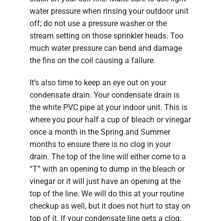
water pressure when rinsing your outdoor unit
off; do not use a pressure washer or the
stream setting on those sprinkler heads. Too
much water pressure can bend and damage
the fins on the coil causing a failure.
It’s also time to keep an eye out on your
condensate drain. Your condensate drain is
the white PVC pipe at your indoor unit. This is
where you pour half a cup of bleach or vinegar
once a month in the Spring and Summer
months to ensure there is no clog in your
drain. The top of the line will either come to a
“T” with an opening to dump in the bleach or
vinegar or it will just have an opening at the
top of the line. We will do this at your routine
checkup as well, but it does not hurt to stay on
top of it. If your condensate line gets a clog,