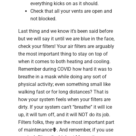
everything kicks on as it should.
Check that all your vents are open and
not blocked.
Last thing and we know it’s been said before
but we will say it until we are blue in the face,
check your filters! Your air filters are arguably
the most important thing to stay on top of
when it comes to both heating and cooling.
Remember during COVID how hard it was to
breathe in a mask while doing any sort of
physical activity; even something small like
walking fast or for long distances? That is
how your system feels when your filters are
dirty. If your system can’t “breathe” it will ice
up, it will turn off, and it will NOT do its job.
Filters folks, they are the most important part
of maintenance🪻. And remember, if you use